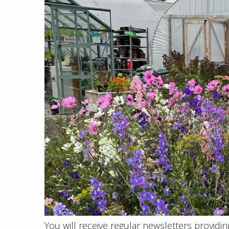
You will receive regular newsletters provid