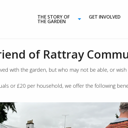
THE STORY OF
GET INVOLVED
THE GARDEN
riend of Rattray Commu
 with the garden, but who may not be able, or wish to
duals or £20 per household, we offer the following benef