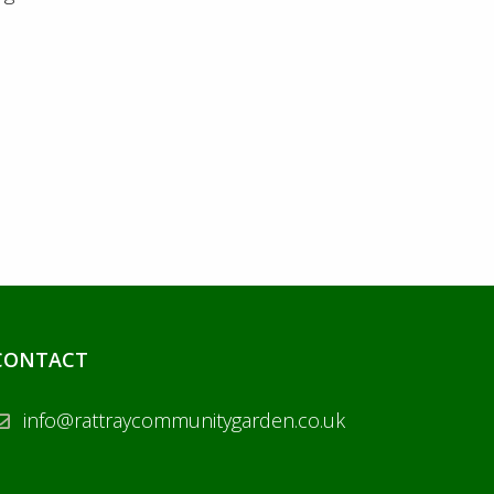
CONTACT
info@rattraycommunitygarden.co.uk