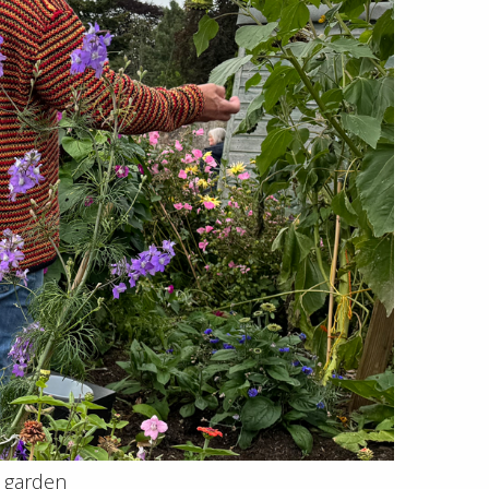
e garden