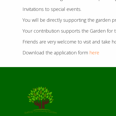
Invitations to special events.
You will be directly supporting the garden p
Your contribution supports the Garden for 
Friends are very welcome to visit and take 
Download the application form
here