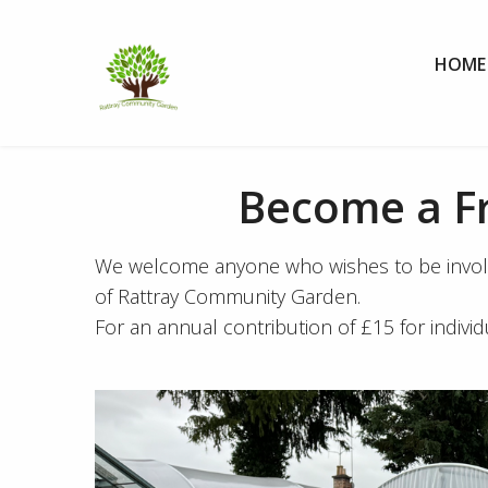
Skip to Content
HOME
Become a F
We welcome anyone who wishes to be involved
of Rattray Community Garden.
For an annual contribution of £15 for indivi