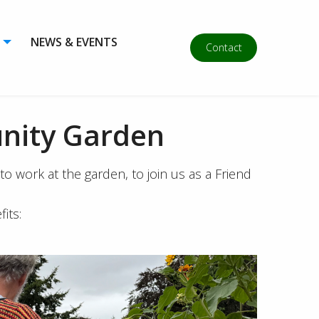
NEWS & EVENTS
Contact
nity Garden
 work at the garden, to join us as a Friend
its: