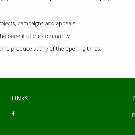
rojects, campaigns and appeals.
the benefit of the community
home produce at any of the opening times.
LINKS
facebook