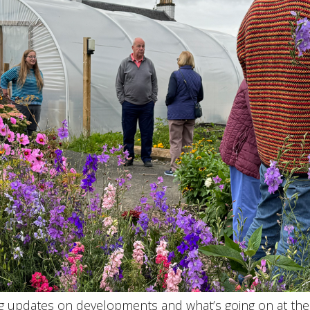
ing updates on developments and what’s going on at th